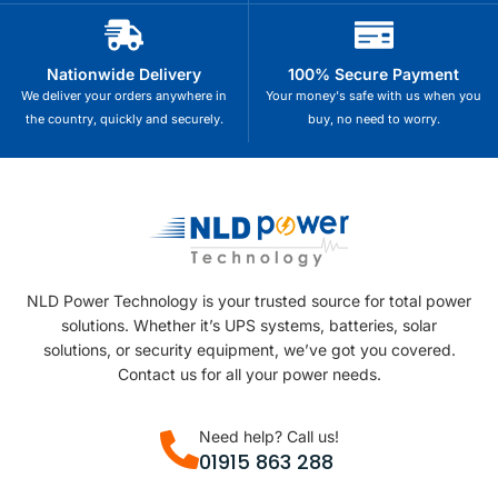
Nationwide Delivery
100% Secure Payment
We deliver your orders anywhere in
Your money's safe with us when you
the country, quickly and securely.
buy, no need to worry.
NLD Power Technology is your trusted source for total power
solutions. Whether it’s UPS systems, batteries, solar
solutions, or security equipment, we’ve got you covered.
Contact us for all your power needs.
Need help? Call us!
01915 863 288