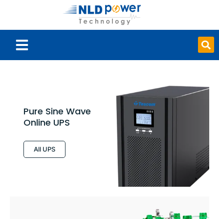
Smart Board
Pure Sine Wave
Online UPS
All UPS