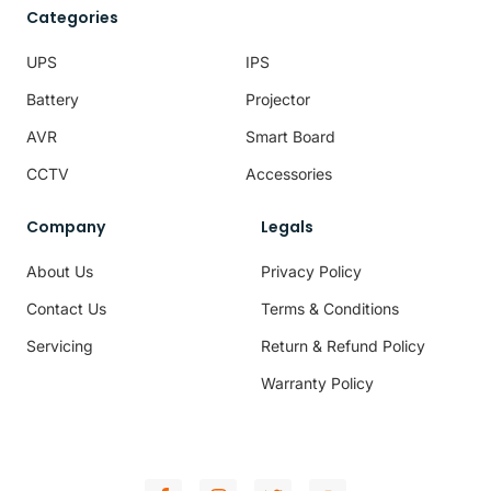
Categories
UPS
IPS
Battery
Projector
AVR
Smart Board
CCTV
Accessories
Company
Legals
About Us
Privacy Policy
Contact Us
Terms & Conditions
Servicing
Return & Refund Policy
Warranty Policy