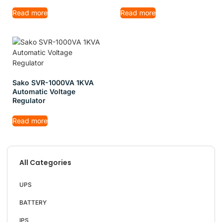
Read more
Read more
Sako SVR-1000VA 1KVA
Automatic Voltage
Regulator
Read more
All Categories
UPS
BATTERY
IPS