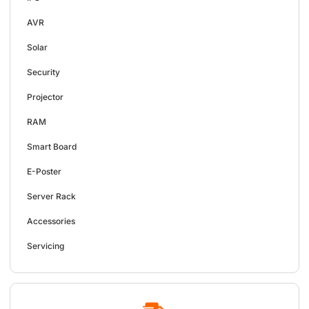
AVR
Solar
Security
Projector
RAM
Smart Board
E-Poster
Server Rack
Accessories
Servicing