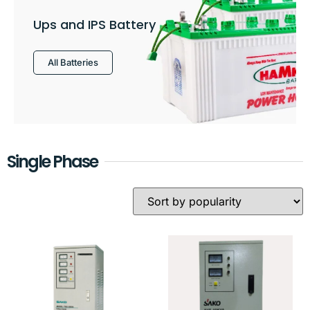
Ups and IPS Battery
All Batteries
Single Phase