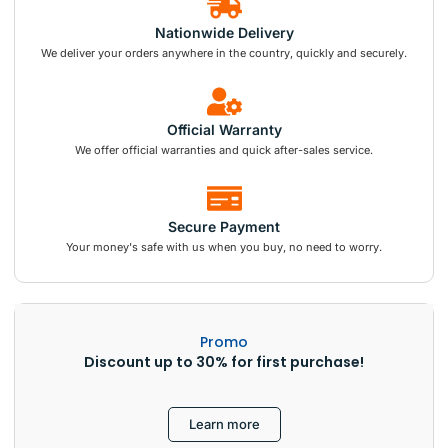
Nationwide Delivery
We deliver your orders anywhere in the country, quickly and securely.
Official Warranty
We offer official warranties and quick after-sales service.
Secure Payment
Your money's safe with us when you buy, no need to worry.
Promo
Discount up to 30% for first purchase!
Learn more