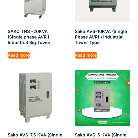
SAKO TNS -20KVA
Sako AVS-10KVA (Single
(Single phase AVR )
Phase AVR) ) Industrial
Industrial Big Tower
Tower Type
Read more
Read more
Sako AVS-7.5 KVA (Single
Sako AVS-5 KVA (Single