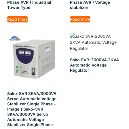
Phase AVR ) Industrial
Phase AVR ) Voltage
Tower Type
stabilizer
Read more
Read more
Sako SVR-2000VA 2KVA
Automatic Voltage
Regulator
Sako-SVR 3KVA/3000VA
Servo Automatic Voltage
Stabilizer Single Phase –
Image 1 Sako-SVR
3KVA/3000VA Servo
Automatic Voltage
Stabilizer Single Phase