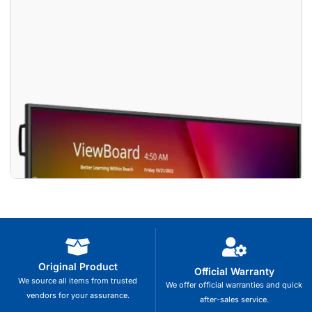
Original Product
Official Warranty
We source all items from trusted
We offer official warranties and quick
vendors for your assurance.
after-sales service.