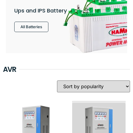
Ups and IPS Battery
All Batteries
AVR