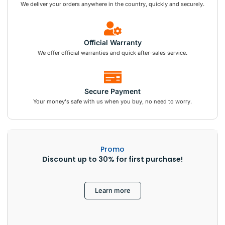
We deliver your orders anywhere in the country, quickly and securely.
Official Warranty
We offer official warranties and quick after-sales service.
Secure Payment
Your money's safe with us when you buy, no need to worry.
Promo
Discount up to 30% for first purchase!
Learn more