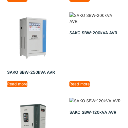
SAKO SBW-200kVA AVR
SAKO SBW-250kVA AVR
Read more
Read more
SAKO SBW-120kVA AVR