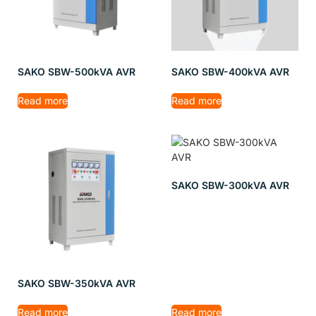
SAKO SBW-500kVA AVR
SAKO SBW-400kVA AVR
Read more
Read more
SAKO SBW-300kVA AVR
SAKO SBW-350kVA AVR
Read more
Read more