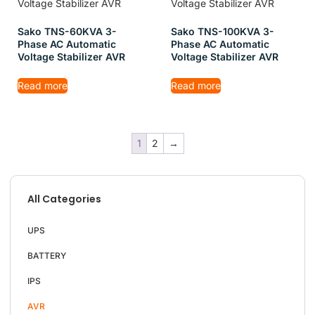
Sako TNS-60KVA 3-
Sako TNS-100KVA 3-
Phase AC Automatic
Phase AC Automatic
Voltage Stabilizer AVR
Voltage Stabilizer AVR
Read more
Read more
1
2
→
All Categories
UPS
BATTERY
IPS
AVR