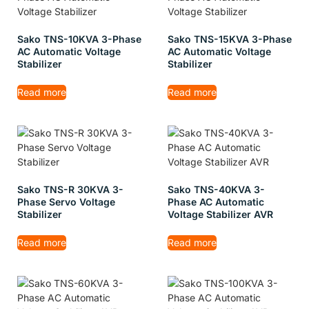
Sako TNS-10KVA 3-Phase
Sako TNS-15KVA 3-Phase
AC Automatic Voltage
AC Automatic Voltage
Stabilizer
Stabilizer
Read more
Read more
Sako TNS-R 30KVA 3-
Sako TNS-40KVA 3-
Phase Servo Voltage
Phase AC Automatic
Stabilizer
Voltage Stabilizer AVR
Read more
Read more