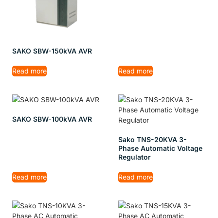
SAKO SBW-150kVA AVR
Read more
Read more
SAKO SBW-100kVA AVR
Sako TNS-20KVA 3-
Phase Automatic Voltage
Regulator
Read more
Read more