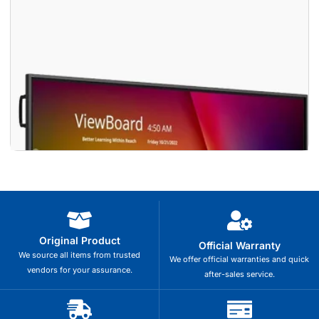
Original Product
Official Warranty
We source all items from trusted
We offer official warranties and quick
vendors for your assurance.
after-sales service.