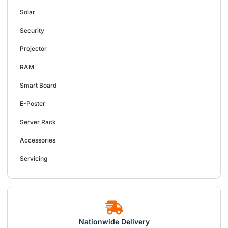
Solar
Security
Projector
RAM
Smart Board
E-Poster
Server Rack
Accessories
Servicing
Nationwide Delivery