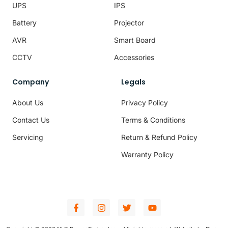
UPS
IPS
Battery
Projector
AVR
Smart Board
CCTV
Accessories
Company
Legals
About Us
Privacy Policy
Contact Us
Terms & Conditions
Servicing
Return & Refund Policy
Warranty Policy