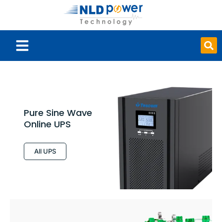
Smart Board
Pure Sine Wave
Online UPS
All UPS