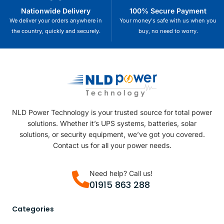
Nationwide Delivery
100% Secure Payment
We deliver your orders anywhere in
Your money's safe with us when you
the country, quickly and securely.
buy, no need to worry.
NLD Power Technology is your trusted source for total power
solutions. Whether it’s UPS systems, batteries, solar
solutions, or security equipment, we’ve got you covered.
Contact us for all your power needs.
Need help? Call us!
01915 863 288
Categories