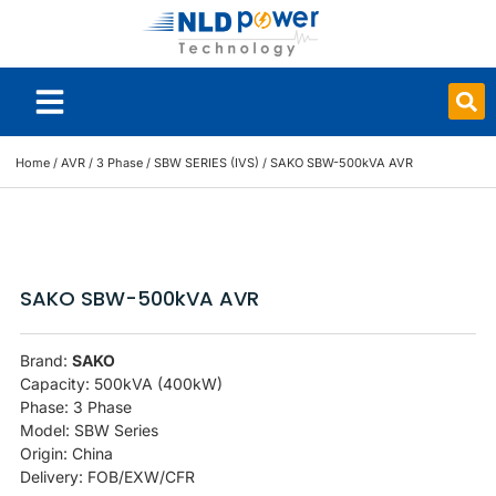
Smart Board
Home
/
AVR
/
3 Phase
/
SBW SERIES (IVS)
/ SAKO SBW-500kVA AVR
SAKO SBW-500kVA AVR
Brand:
SAKO
Capacity: 500kVA (400kW)
Phase: 3 Phase
Model: SBW Series
Origin: China
Delivery: FOB/EXW/CFR