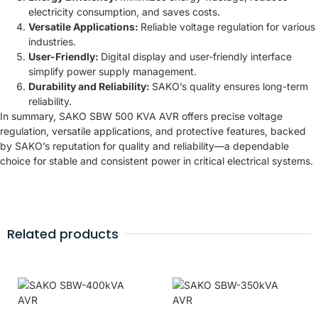
electricity consumption, and saves costs.
Versatile Applications:
Reliable voltage regulation for various
industries.
User-Friendly:
Digital display and user-friendly interface
simplify power supply management.
Durability and Reliability:
SAKO’s quality ensures long-term
reliability.
In summary, SAKO SBW 500 KVA AVR offers precise voltage
regulation, versatile applications, and protective features, backed
by SAKO’s reputation for quality and reliability—a dependable
choice for stable and consistent power in critical electrical systems.
Related products