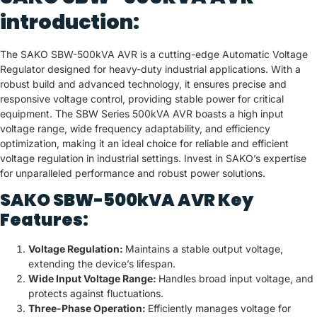
introduction:
The SAKO SBW-500kVA AVR is a cutting-edge Automatic Voltage
Regulator designed for heavy-duty industrial applications. With a
robust build and advanced technology, it ensures precise and
responsive voltage control, providing stable power for critical
equipment. The SBW Series 500kVA AVR boasts a high input
voltage range, wide frequency adaptability, and efficiency
optimization, making it an ideal choice for reliable and efficient
voltage regulation in industrial settings. Invest in SAKO’s expertise
for unparalleled performance and robust power solutions.
SAKO SBW-500kVA AVR Key
Features:
Voltage Regulation:
Maintains a stable output voltage,
extending the device’s lifespan.
Wide Input Voltage Range:
Handles broad input voltage, and
protects against fluctuations.
Three-Phase Operation:
Efficiently manages voltage for