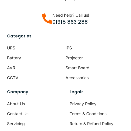
Need help? Call us!
01915 863 288
Categories
UPS
IPS
Battery
Projector
AVR
Smart Board
CCTV
Accessories
Company
Legals
About Us
Privacy Policy
Contact Us
Terms & Conditions
Servicing
Return & Refund Policy