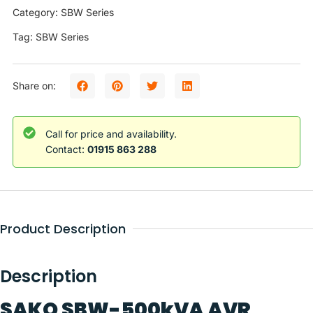
Category: SBW Series
Tag: SBW Series
Share on:
Call for price and availability.
Contact:
01915 863 288
Product Description
Description
SAKO SBW-500kVA AVR