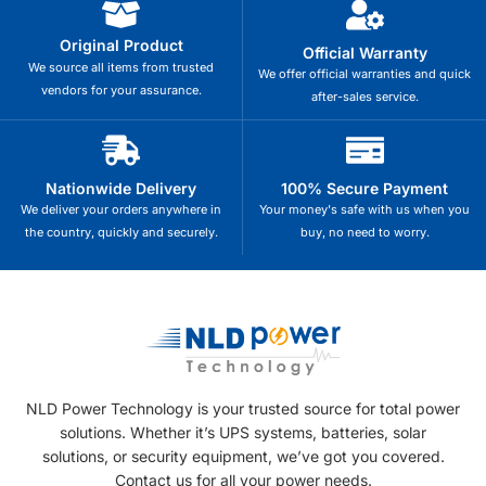
Original Product
Official Warranty
We source all items from trusted
We offer official warranties and quick
vendors for your assurance.
after-sales service.
Nationwide Delivery
100% Secure Payment
We deliver your orders anywhere in
Your money's safe with us when you
the country, quickly and securely.
buy, no need to worry.
NLD Power Technology is your trusted source for total power
solutions. Whether it’s UPS systems, batteries, solar
solutions, or security equipment, we’ve got you covered.
Contact us for all your power needs.