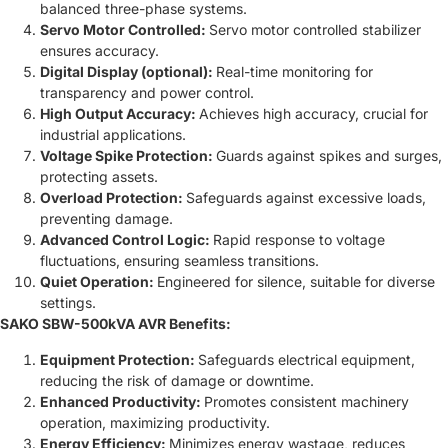
balanced three-phase systems.
Servo Motor Controlled:
Servo motor controlled stabilizer
ensures accuracy.
Digital Display (optional):
Real-time monitoring for
transparency and power control.
High Output Accuracy:
Achieves high accuracy, crucial for
industrial applications.
Voltage Spike Protection:
Guards against spikes and surges,
protecting assets.
Overload Protection:
Safeguards against excessive loads,
preventing damage.
Advanced Control Logic:
Rapid response to voltage
fluctuations, ensuring seamless transitions.
Quiet Operation:
Engineered for silence, suitable for diverse
settings.
SAKO SBW-500kVA AVR Benefits:
Equipment Protection:
Safeguards electrical equipment,
reducing the risk of damage or downtime.
Enhanced Productivity:
Promotes consistent machinery
operation, maximizing productivity.
Energy Efficiency:
Minimizes energy wastage, reduces