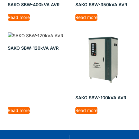
SAKO SBW-400kVA AVR
SAKO SBW-350kVA AVR
Read more
Read more
SAKO SBW-120kVA AVR
SAKO SBW-100kVA AVR
Read more
Read more