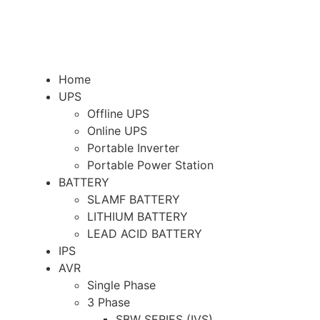
Home
UPS
Offline UPS
Online UPS
Portable Inverter
Portable Power Station
BATTERY
SLAMF BATTERY
LITHIUM BATTERY
LEAD ACID BATTERY
IPS
AVR
Single Phase
3 Phase
SBW SERIES (IVS)