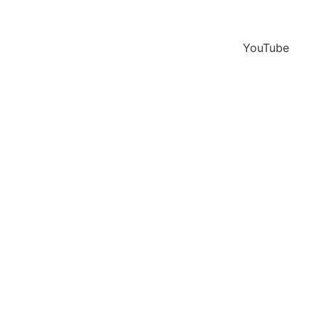
YouTube