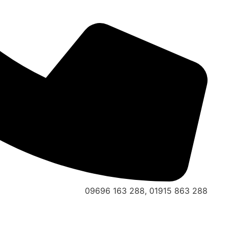
09696 163 288, 01915 863 288