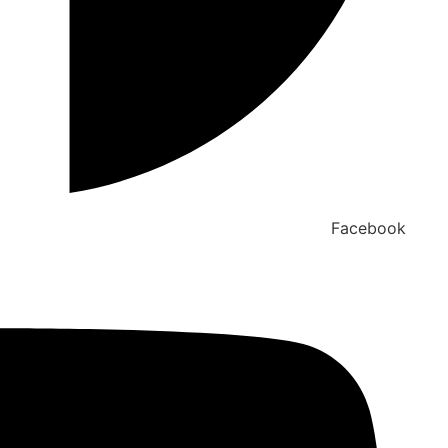
Facebook