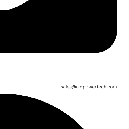
sales@nldpowertech.com