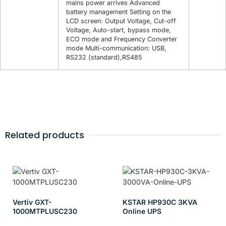
mains power arrives Advanced
battery management Setting on the
LCD screen: Output Voltage, Cut-off
Voltage, Auto-start, bypass mode,
ECO mode and Frequency Converter
mode Multi-communication: USB,
RS232 (standard),RS485
Related products
Vertiv GXT-
KSTAR HP930C 3KVA
1000MTPLUSC230
Online UPS