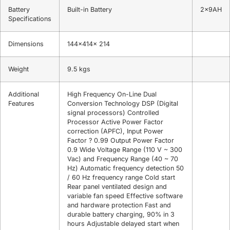
Battery
Built-in Battery
2x9AH
Specifications
Dimensions
144x414x 214
Weight
9.5 kgs
Additional
High Frequency On-Line Dual
Features
Conversion Technology DSP (Digital
signal processors) Controlled
Processor Active Power Factor
correction (APFC), Input Power
Factor ? 0.99 Output Power Factor
0.9 Wide Voltage Range (110 V ~ 300
Vac) and Frequency Range (40 ~ 70
Hz) Automatic frequency detection 50
/ 60 Hz frequency range Cold start
Rear panel ventilated design and
variable fan speed Effective software
and hardware protection Fast and
durable battery charging, 90% in 3
hours Adjustable delayed start when