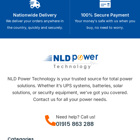
Nationwide Delivery
100% Secure Payment
We deliver your orders anywhere in
Your money's safe with us when you
the country, quickly and securely.
buy, no need to worry.
NLD Power Technology is your trusted source for total power
solutions. Whether it’s UPS systems, batteries, solar
solutions, or security equipment, we’ve got you covered.
Contact us for all your power needs.
Need help? Call us!
01915 863 288
Categories