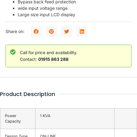
Bypass back feed protection
wide input voltage range
Large size input LCD display
Share on:
Call for price and availability.
Contact:
01915 863 288
Product Description
Power
1 KVA
Capacity
Design Type
ON-LINE