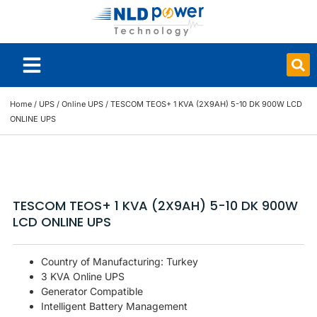
Smart Board
Home
/
UPS
/
Online UPS
/ TESCOM TEOS+ 1 KVA (2X9AH) 5-10 DK 900W LCD
ONLINE UPS
TESCOM TEOS+ 1 KVA (2X9AH) 5-10 DK 900W
LCD ONLINE UPS
Country of Manufacturing: Turkey
3 KVA Online UPS
Generator Compatible
Intelligent Battery Management