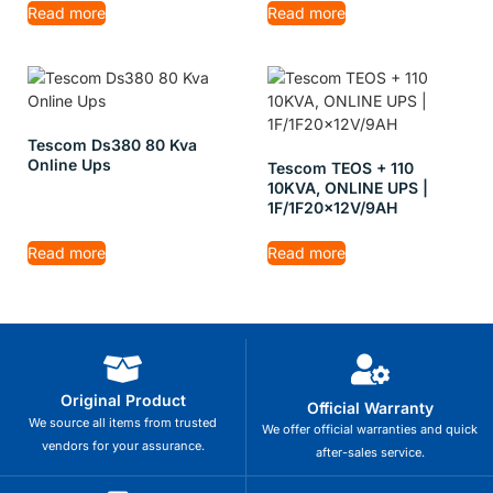
Read more
Read more
Tescom Ds380 80 Kva
Online Ups
Tescom TEOS + 110
10KVA, ONLINE UPS |
1F/1F20x12V/9AH
Read more
Read more
Original Product
Official Warranty
We source all items from trusted
We offer official warranties and quick
vendors for your assurance.
after-sales service.