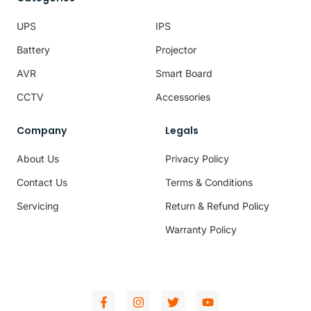
UPS
IPS
Battery
Projector
AVR
Smart Board
CCTV
Accessories
Company
Legals
About Us
Privacy Policy
Contact Us
Terms & Conditions
Servicing
Return & Refund Policy
Warranty Policy