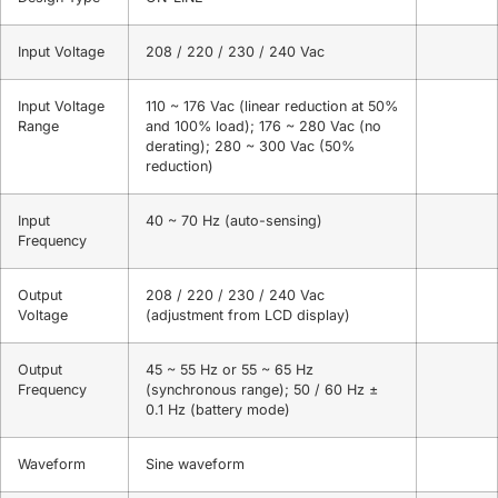
Input Voltage
208 / 220 / 230 / 240 Vac
Input Voltage
110 ~ 176 Vac (linear reduction at 50%
Range
and 100% load); 176 ~ 280 Vac (no
derating); 280 ~ 300 Vac (50%
reduction)
Input
40 ~ 70 Hz (auto-sensing)
Frequency
Output
208 / 220 / 230 / 240 Vac
Voltage
(adjustment from LCD display)
Output
45 ~ 55 Hz or 55 ~ 65 Hz
Frequency
(synchronous range); 50 / 60 Hz ±
0.1 Hz (battery mode)
Waveform
Sine waveform